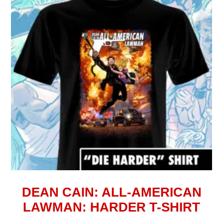
DEAN CAIN: ALL-AMERICAN
LAWMAN: HARDER T-SHIRT