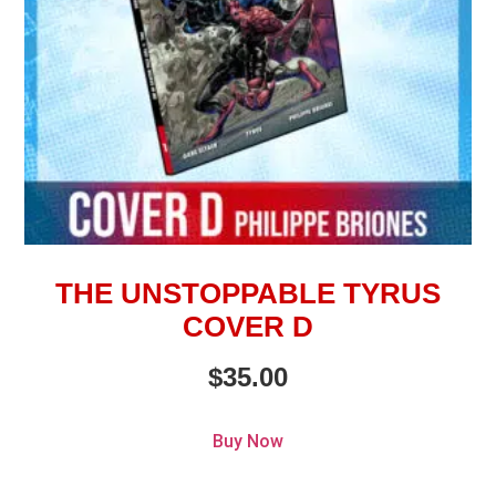
THE UNSTOPPABLE TYRUS
COVER D
$
35.00
Buy Now