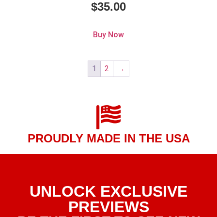
$
35.00
Buy Now
1
2
→
PROUDLY MADE IN THE USA
UNLOCK EXCLUSIVE
PREVIEWS