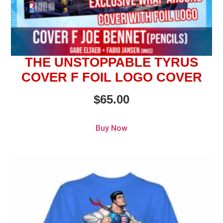
THE UNSTOPPABLE TYRUS
COVER F FOIL LOGO COVER
$
65.00
Buy Now