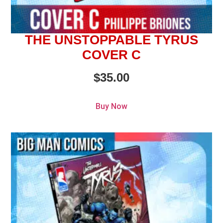
THE UNSTOPPABLE TYRUS
COVER C
$
35.00
Buy Now