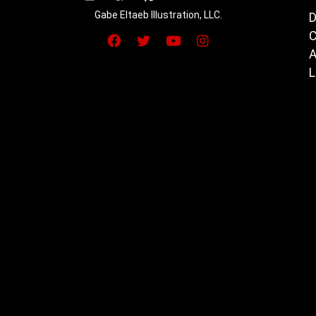
Gabe Eltaeb Illustration, LLC.
D
C
A