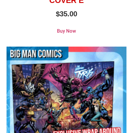
COVER E
$
35.00
Buy Now