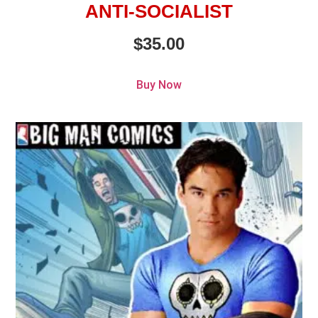
ANTI-SOCIALIST
$
35.00
Buy Now