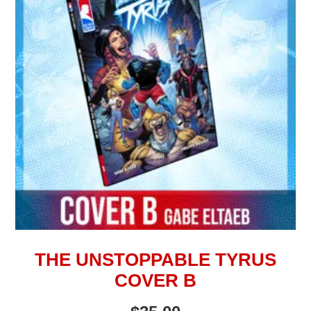
THE UNSTOPPABLE TYRUS
COVER B