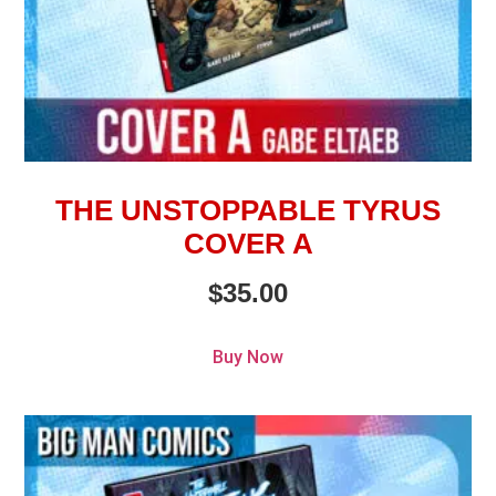
THE UNSTOPPABLE TYRUS
COVER A
$
35.00
Buy Now