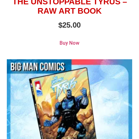
THE UNSTOPPABLE TYRUS –
RAW ART BOOK
$
25.00
Buy Now