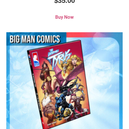
$
35.00
Buy Now