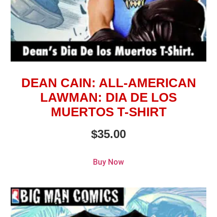
DEAN CAIN: ALL-AMERICAN
LAWMAN: DIA DE LOS
MUERTOS T-SHIRT
$
35.00
Buy Now