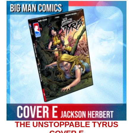
THE UNSTOPPABLE TYRUS