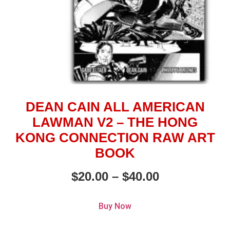
DEAN CAIN ALL AMERICAN
LAWMAN V2 – THE HONG
KONG CONNECTION RAW ART
BOOK
$
20.00
–
$
40.00
Buy Now