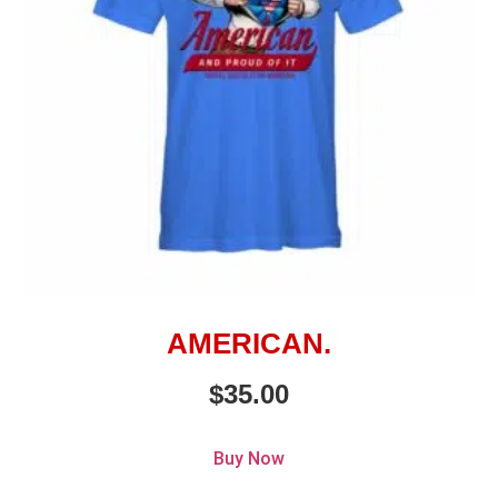
AMERICAN.
$
35.00
Buy Now