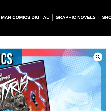
 MAN COMICS DIGITAL
GRAPHIC NOVELS
SH