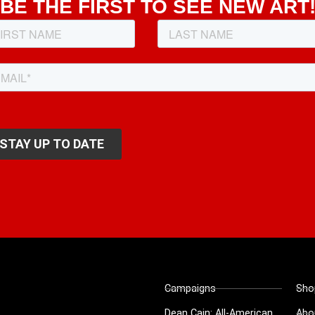
BE THE FIRST TO SEE NEW ART
Campaigns
Sho
Dean Cain: All-American
Abo