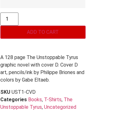
ADD TO CART
A 128 page The Unstoppable Tyrus
graphic novel with cover D. Cover D
art, pencils/ink by Philippe Briones and
colors by Gabe Eltaeb.
SKU
UST1-CVD
Categories
Books
,
T-Shirts
,
The
Unstoppable Tyrus
,
Uncategorized