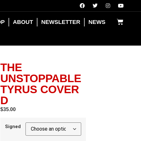
OP
ABOUT
NEWSLETTER
NEWS
THE
UNSTOPPABLE
TYRUS COVER
D
$
35.00
Signed