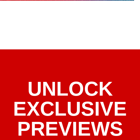
UNLOCK
EXCLUSIVE
PREVIEWS