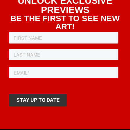
UNLOCK EXCLUSIVE
PREVIEWS
BE THE FIRST TO SEE NEW
ART!