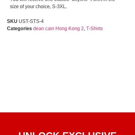
size of your choice, S-3XL.
SKU
UST-STS-4
Categories
dean cain Hong Kong 2
,
T-Shirts