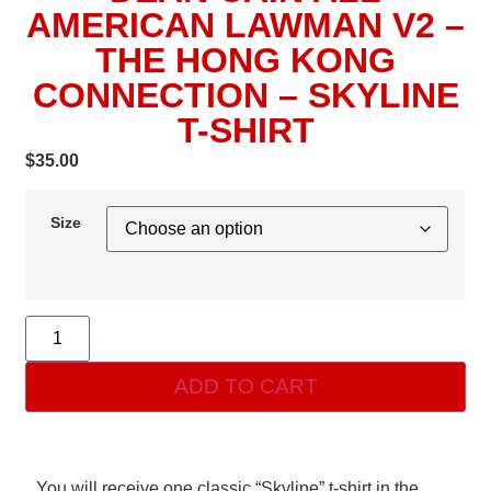
AMERICAN LAWMAN V2 –
THE HONG KONG
CONNECTION – SKYLINE
T-SHIRT
$
35.00
Size
ADD TO CART
You will receive one classic “Skyline” t-shirt in the