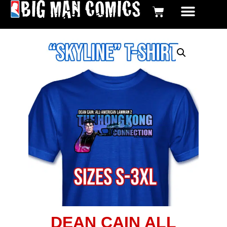
BIG MAN COMICS DIGI
GRAPHIC NOV
DEAN CAIN ALL