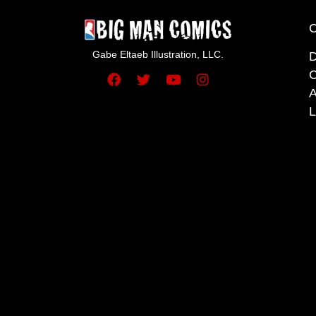
Gabe Eltaeb Illustration, LLC.
C
A