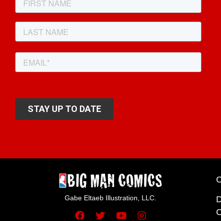
Gabe Eltaeb Illustration, LLC.
C