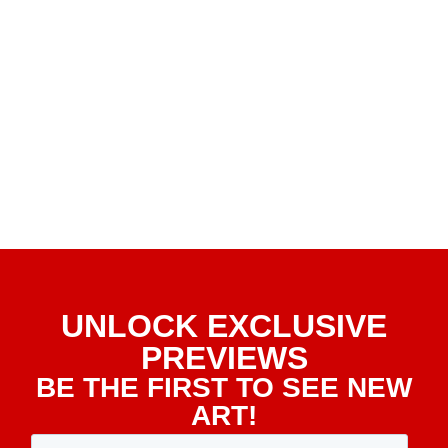
UNLOCK EXCLUSIVE
PREVIEWS
BE THE FIRST TO SEE NEW
ART!