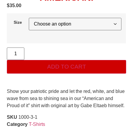
$
35.00
Size
ADD TO CART
Show your patriotic pride and let the red, white, and blue
wave from sea to shining sea in our “American and
Proud of it” shirt with original art by Gabe Eltaeb himself.
SKU
1000-3-1
Category
T-Shirts