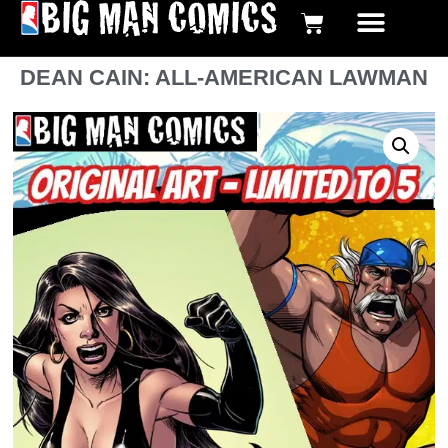
BIG MAN COMICS DIGI
GRAPHIC NOVE
DEAN CAIN: ALL-AMERICAN LAWMAN