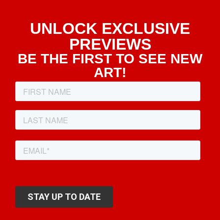
UNLOCK EXCLUSIVE
PREVIEWS
BE THE FIRST TO SEE NEW
ART!