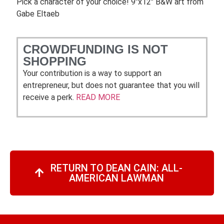
Pick a character of your choice! 9″x12″ B&W art from
Gabe Eltaeb
CROWDFUNDING IS NOT
SHOPPING
Your contribution is a way to support an
entrepreneur, but does not guarantee that you will
receive a perk.
READ MORE
RETURN TO DEAN CAIN: ALL-
AMERICAN LAWMAN