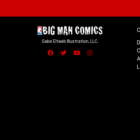
C
Gabe Eltaeb Illustration, LLC.
D
C
A