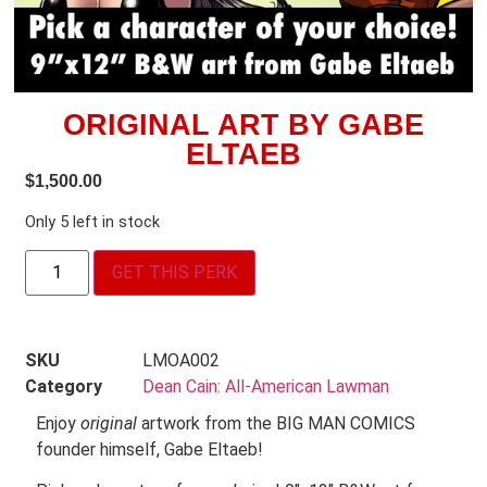
ORIGINAL ART BY GABE
ELTAEB
$
1,500.00
Only 5 left in stock
GET THIS PERK
SKU
LMOA002
Category
Dean Cain: All-American Lawman
Enjoy
original
artwork from the BIG MAN COMICS
founder himself, Gabe Eltaeb!